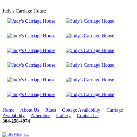
Judy's Carriage House
Home
About Us
Rates
Cottage Availability
Carriage
Availability
Amenities
Gallery
Contact Us
304-258-4974