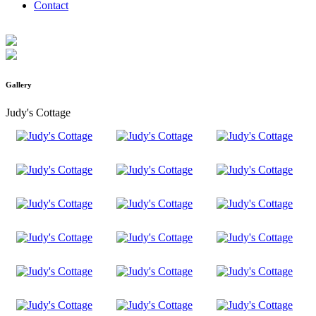
Contact
Gallery
Judy's Cottage