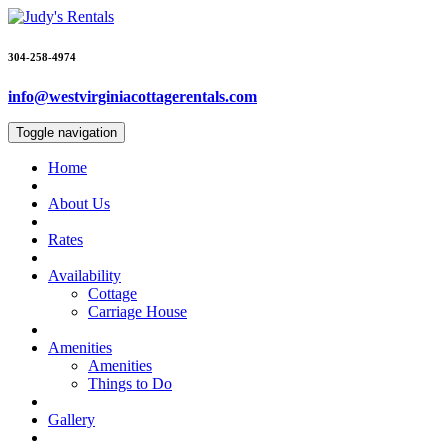
304-258-4974
info@westvirginiacottagerentals.com
Toggle navigation
Home
About Us
Rates
Availability
Cottage
Carriage House
Amenities
Amenities
Things to Do
Gallery